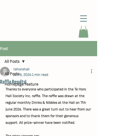
Post
All Posts
tehorohall
All Posts
Jun 9, 2024
1 min read
Raffle Results!
Homepage Feature
Thanks to everyone who participated in the Te Horo 
Hall Society Inc. raffle. The raffle was drawn at the 
regular monthly Drinks & Nibbles at the Hall on 7th 
June 2024. There was a great turn out to hear from our 
sponsors and to thank them for their generous 
support. All prize-winner have been notified.
The prize winners are: