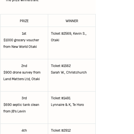
PRIZE
WINNER
1st
Ticket 
#2569
, Kevin S., 
$1000 grocery voucher 
Otaki
from New World Otaki   
2nd
Ticket 
#1562
$900 drone survey from 
Sarah W., Christchurch
Land Matters Ltd, Otaki
3rd
Ticket 
#1491
$690 septic tank clean 
Lynnaire & K, Te Horo
from JB's Levin
4th
Ticket 
#2912