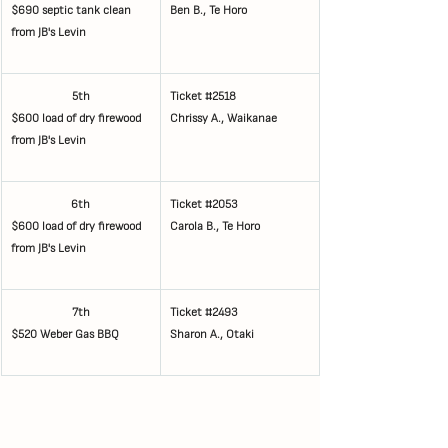
$690 septic tank clean 
Ben B., Te Horo
from JB's Levin
5th
Ticket 
#2518
$600 load of dry firewood 
Chrissy A., Waikanae
from JB's Levin
6th
Ticket 
#2053
$600 load of dry firewood 
Carola B., Te Horo
from JB's Levin
7th
Ticket 
#2493
$520 Weber Gas BBQ
Sharon A., Otaki