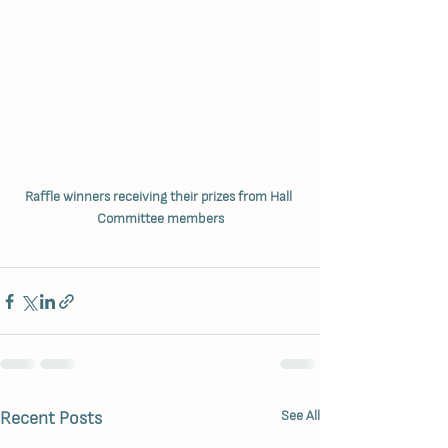
Raffle winners receiving their prizes from Hall 
Committee members
Recent Posts
See All