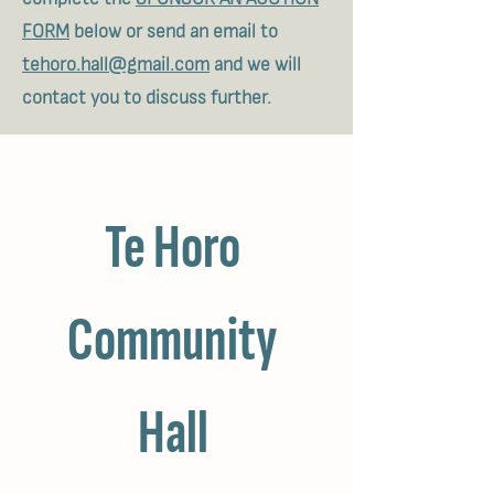
FORM
below or send an email to
tehoro.hall@gmail.com
and we will
contact you to discuss further.
Te Horo 
Community 
Hall 