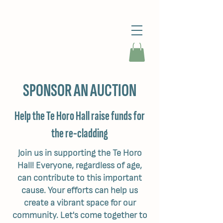
SPONSOR AN AUCTION
Help the Te Horo Hall raise funds for
the re-cladding
Join us in supporting the Te Horo
Hall! Everyone, regardless of age,
can contribute to this important
cause. Your efforts can help us
create a vibrant space for our
community. Let's come together to