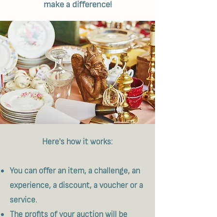
make a difference!
Here's how it works:
You can offer an item, a challenge, an
experience, a discount, a voucher or a
service.
The profits of your auction will be