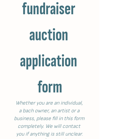
fundraiser 
auction 
application 
form
Whether you are an individual, 
a bach owner, an artist or a 
business, please fill in this form 
completely. We will contact 
you if anything is still unclear
.