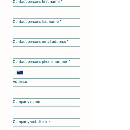
Contact persons first name
*
Contact persons last name
*
Contact persons email address
*
Contact persons phone number
*
Address
Company name
Company website link