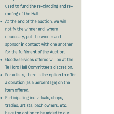
used to fund the re-cladding and re-
roofing of the Hall.
At the end of the auction, we will
notify the winner and, where
necessary, put the winner and
sponsor in contact with one another
for the fulfilment of the Auction.
Goods/services offered will be at the
Te Horo Hall Committee’s discretion.
For artists, there is the option to offer
a donation (as a percentage) on the
item offered.
Participating individuals, shops,
tradies, artists, bach owners, etc.
have the option to be added to our