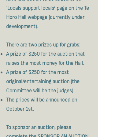
‘Locals support locals’ page on the Te
Horo Hall webpage (currently under
development).
​There are two prizes up for grabs:
A prize of $250 for the auction that
raises the most money for the Hall.
A prize of $250 for the most
original/entertaining auction (the
Committee will be the judges).
The prices will be announced on
October 1st.
To sponsor an auction, please
complete the
SPONSOR AN AUCTION