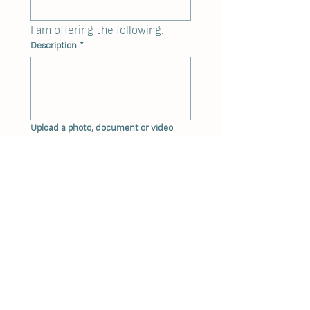
I am offering the following: 
Description
*
Upload a photo, document or video
Upload a photo, document or video
I want the bidding to start at: $
You can leave this open, in which case 
the Committee will set the starting 
price.
The auction will only be won if the
following minimum sum is reached: $