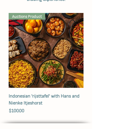
Auctions Product
Indonesian 'rijsttafel' with Hans and
Nienke Itjeshorst
Price
$100.00