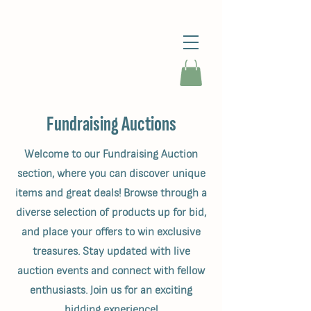
Fundraising Auctions
Welcome to our Fundraising Auction
section, where you can discover unique
items and great deals! Browse through a
diverse selection of products up for bid,
and place your offers to win exclusive
treasures. Stay updated with live
auction events and connect with fellow
enthusiasts. Join us for an exciting
bidding experience!