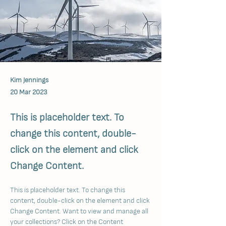
Kim Jennings
20 Mar 2023
This is placeholder text. To
change this content, double-
click on the element and click
Change Content.
This is placeholder text. To change this 
content, double-click on the element and click 
Change Content. Want to view and manage all 
your collections? Click on the Content 