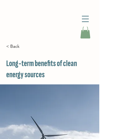
< Back
Long-term benefits of clean
energy sources