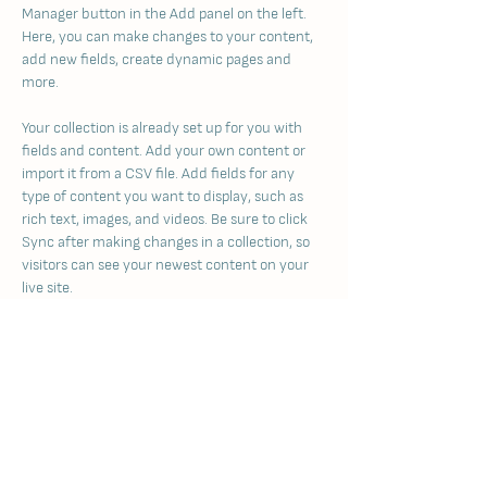
Manager button in the Add panel on the left. 
Here, you can make changes to your content, 
add new fields, create dynamic pages and 
more.
Your collection is already set up for you with 
fields and content. Add your own content or 
import it from a CSV file. Add fields for any 
type of content you want to display, such as 
rich text, images, and videos. Be sure to click 
Sync after making changes in a collection, so 
visitors can see your newest content on your 
live site. 
Previous
Next