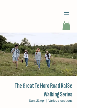
The Great Te Horo Road Rai$e
Walking Series
Sun, 21 Apr
  |  
Various locations