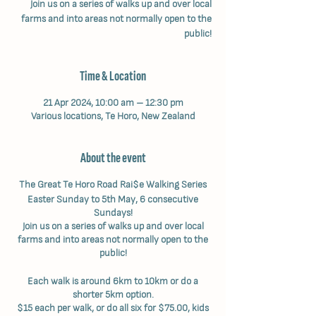
Join us on a series of walks up and over local
farms and into areas not normally open to the
public!
Time & Location
21 Apr 2024, 10:00 am – 12:30 pm
Various locations, Te Horo, New Zealand
About the event
The Great Te Horo Road Rai$e Walking Series
Easter Sunday to 5th May, 6 consecutive
Sundays!
Join us on a series of walks up and over local
farms and into areas not normally open to the
public!
Each walk is around 6km to 10km or do a
shorter 5km option.
$15 each per walk, or do all six for $75.00, kids